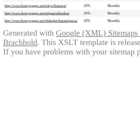
http://www.hotoyogago.net/tokyo/hamura/
20%
Monthly
http://www.hotoyogago.net/niigata/nihonkai/
20%
Monthly
http://www.hotoyogago.net/chibajim/hanamigawa/
20%
Monthly
Generated with
Google (XML) Sitemaps G
Brachhold
. This XSLT template is releas
If you have problems with your sitemap p