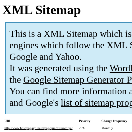
XML Sitemap
This is a XML Sitemap which is
engines which follow the XML S
Google and Yahoo.
It was generated using the
Word
the
Google Sitemap Generator P
You can find more information
and Google's
list of sitemap pr
URL
Priority
Change frequency
http://www.hotoyogago.net/hyogojim/nisinomiya/
20%
Monthly