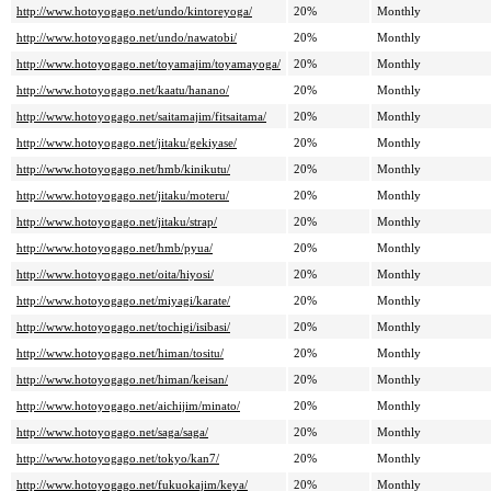
http://www.hotoyogago.net/undo/kintoreyoga/
20%
Monthly
http://www.hotoyogago.net/undo/nawatobi/
20%
Monthly
http://www.hotoyogago.net/toyamajim/toyamayoga/
20%
Monthly
http://www.hotoyogago.net/kaatu/hanano/
20%
Monthly
http://www.hotoyogago.net/saitamajim/fitsaitama/
20%
Monthly
http://www.hotoyogago.net/jitaku/gekiyase/
20%
Monthly
http://www.hotoyogago.net/hmb/kinikutu/
20%
Monthly
http://www.hotoyogago.net/jitaku/moteru/
20%
Monthly
http://www.hotoyogago.net/jitaku/strap/
20%
Monthly
http://www.hotoyogago.net/hmb/pyua/
20%
Monthly
http://www.hotoyogago.net/oita/hiyosi/
20%
Monthly
http://www.hotoyogago.net/miyagi/karate/
20%
Monthly
http://www.hotoyogago.net/tochigi/isibasi/
20%
Monthly
http://www.hotoyogago.net/himan/tositu/
20%
Monthly
http://www.hotoyogago.net/himan/keisan/
20%
Monthly
http://www.hotoyogago.net/aichijim/minato/
20%
Monthly
http://www.hotoyogago.net/saga/saga/
20%
Monthly
http://www.hotoyogago.net/tokyo/kan7/
20%
Monthly
http://www.hotoyogago.net/fukuokajim/keya/
20%
Monthly